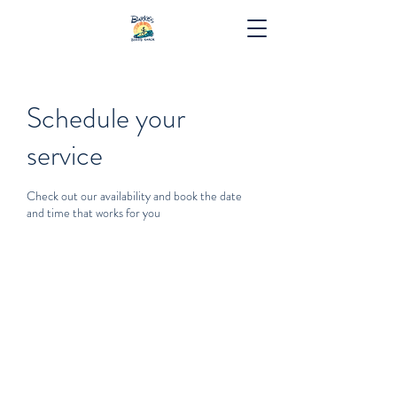
Schedule your
service
Check out our availability and book the date
and time that works for you