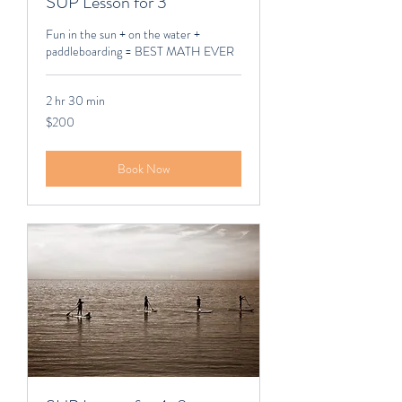
SUP Lesson for 3
Fun in the sun + on the water +
paddleboarding = BEST MATH EVER
2 hr 30 min
200
$200
Canadian
dollars
Book Now