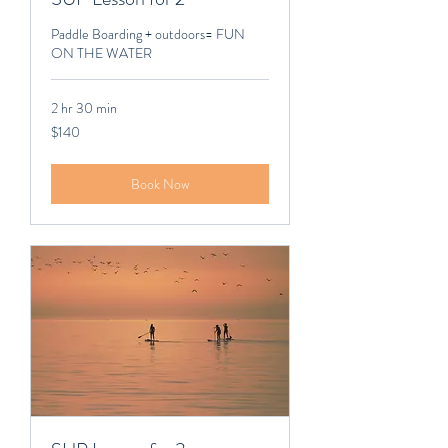
Paddle Boarding + outdoors= FUN
ON THE WATER
2 hr 30 min
140
$140
Canadian
dollars
Book Now