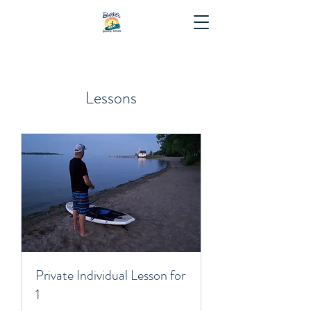
Lessons
Private Individual Lesson for
1