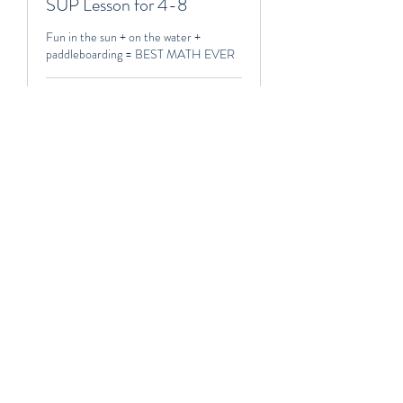
SUP Lesson for 4-8
Fun in the sun + on the water +
paddleboarding = BEST MATH EVER
2 hr 30 min
250-$600
250-$600
Book Now