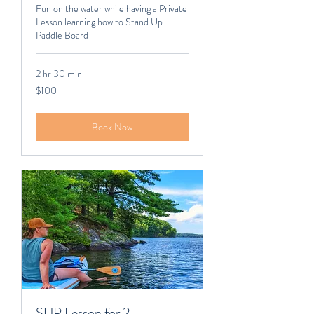
Fun on the water while having a Private
Lesson learning how to Stand Up
Paddle Board
2 hr 30 min
100
$100
Canadian
dollars
Book Now
SUP Lesson for 2