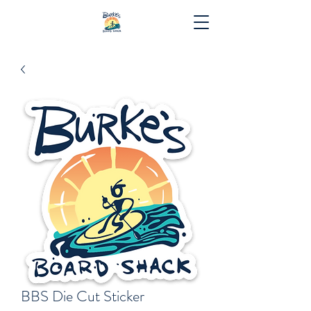
BBS Die Cut Sticker