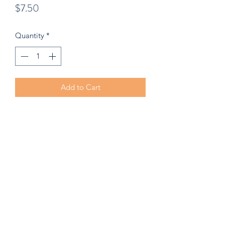
Price
$7.50
Quantity
*
Add to Cart
2.79" x 3" Die Cut Sticker. Burke's
Board Shack original. We's serious...its
an O. G.
©2022 by Burke's Board Shack