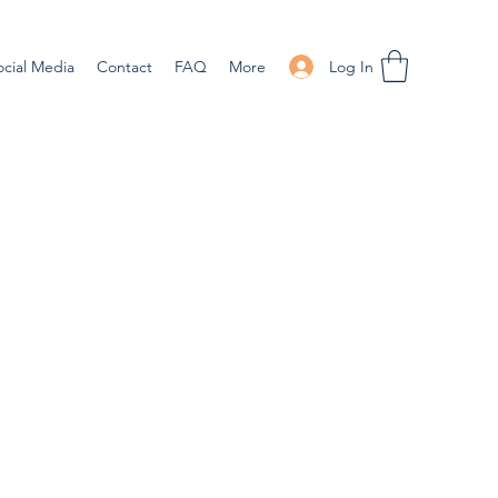
Log In
ocial Media
Contact
FAQ
More
ale