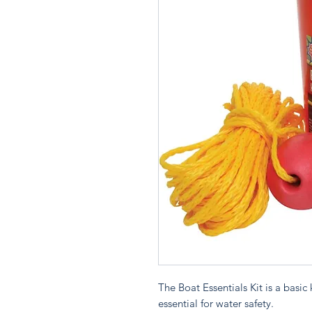
The Boat Essentials Kit is a basic
essential for water safety.