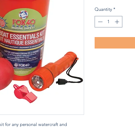
Price
P
Quantity
*
 kit for any personal watercraft and