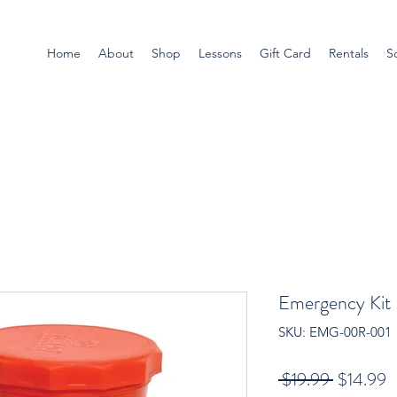
Home
About
Shop
Lessons
Gift Card
Rentals
S
Emergency Kit
SKU: EMG-00R-001
Regular
S
 $19.99 
$14.99