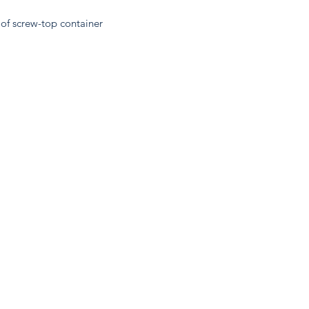
oof screw-top container