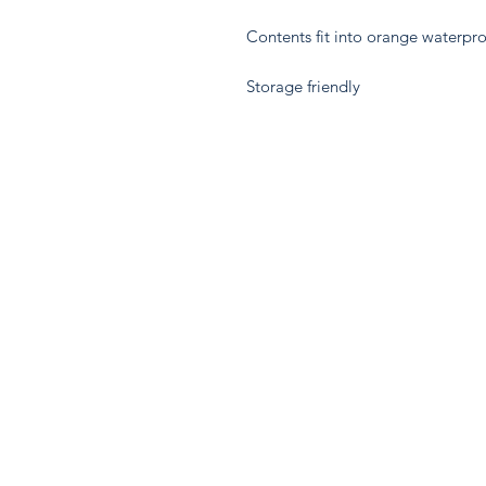
Contents fit into orange waterpr
Storage friendly