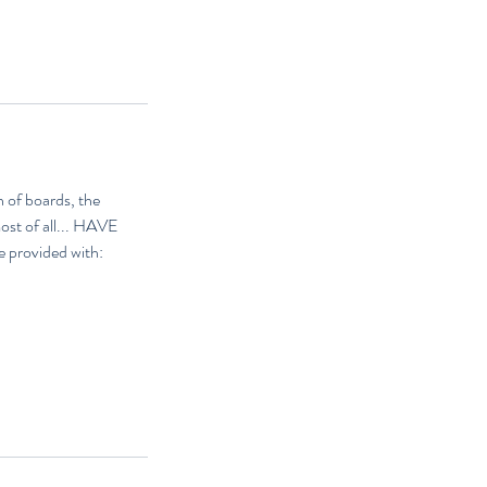
 of boards, the
most of all... HAVE
e provided with: