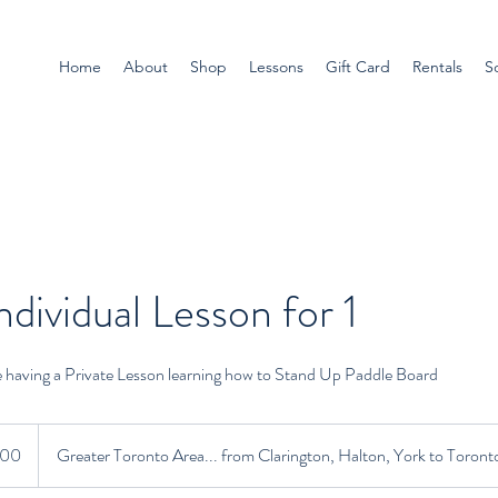
Home
About
Shop
Lessons
Gift Card
Rentals
S
ndividual Lesson for 1
e having a Private Lesson learning how to Stand Up Paddle Board
ian
100
Greater Toronto Area... from Clarington, Halton, York to Toront