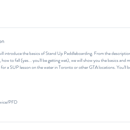
on
ill introduce the basics of Stand Up Paddleboarding. From the description
 how to fall (yes... you'll be getting wet), we will show you the basics and 
or a SUP lesson on the water in Toronto or other GTA locations. You'll b
device/PFD