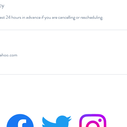
cy
yahoo.com
a