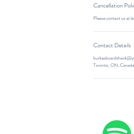
Cancellation Poli
Contact Details
burkesboardshack@
Toronto, ON, Canad