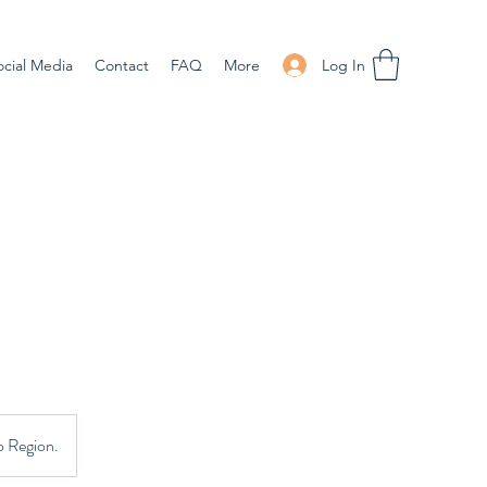
Log In
ocial Media
Contact
FAQ
More
o Region.