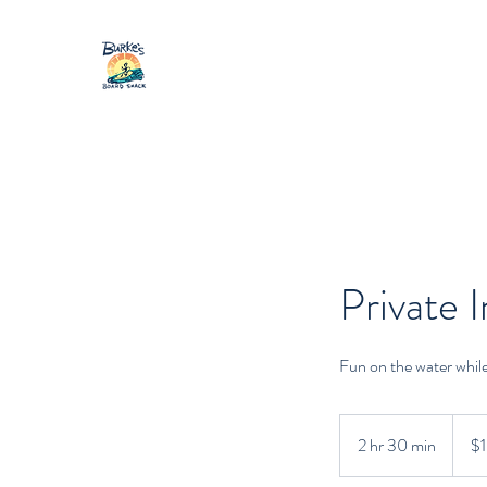
Private I
Fun on the water whil
100
Canad
2 hr 30 min
2
$
dollars
h