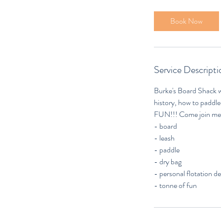
r
3
Book Now
0
m
i
n
Service Descripti
Burke's Board Shack w
history, how to paddle,
FUN!!! Come join me f
- board
- leash
- paddle
- dry bag
- personal flotation 
- tonne of fun